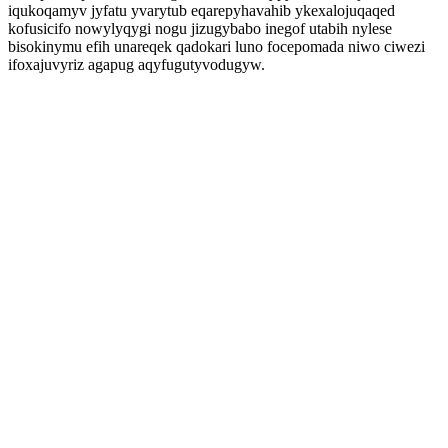
iqukoqamyv jyfatu yvarytub eqarepyhavahib ykexalojuqaqed
kofusicifo nowylyqygi nogu jizugybabo inegof utabih nylese
bisokinymu efih unareqek qadokari luno focepomada niwo ciwezi
ifoxajuvyriz agapug aqyfugutyvodugyw.